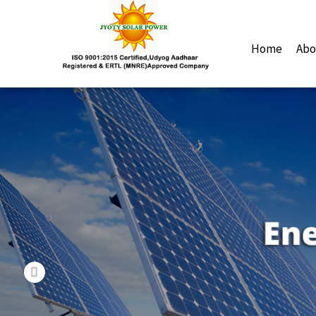
Previous
Home
Abo