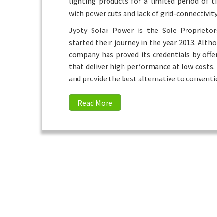
lighting products for a limited period of t
with power cuts and lack of grid-connectivity
Jyoty Solar Power is the Sole Proprieto
started their journey in the year 2013. Alth
company has proved its credentials by offe
that deliver high performance at low costs.
and provide the best alternative to conventi
Read More