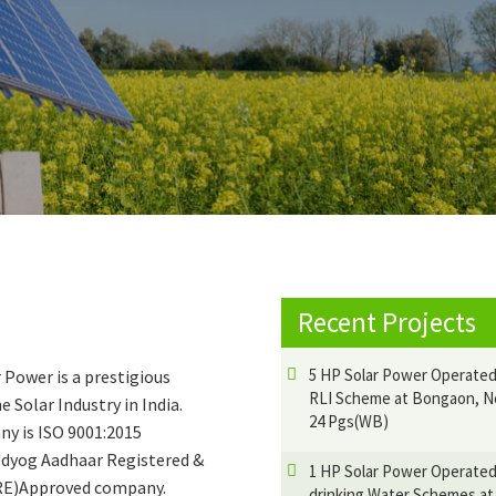
Recent Projects
5 HP Solar Power Operated
 Power is a prestigious
RLI Scheme at Bongaon, N
e Solar Industry in India.
24 Pgs(WB)
y is ISO 9001:2015
 Udyog Aadhaar Registered &
1 HP Solar Power Operate
E)Approved company.
drinking Water Schemes at