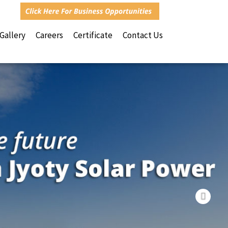
Nex
 Gallery
Careers
Certificate
Contact Us