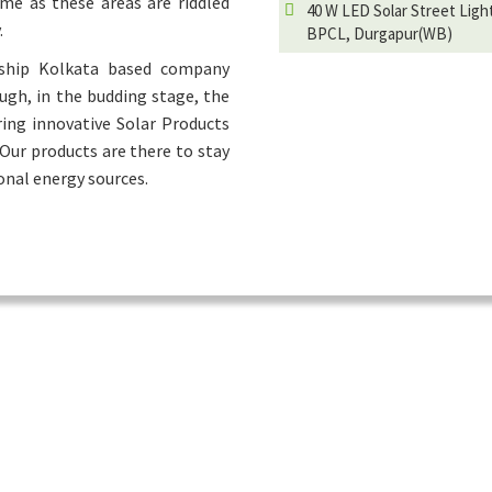
ime as these areas are riddled
40 W LED Solar Street Ligh
.
BPCL, Durgapur(WB)
rship Kolkata based company
ough, in the budding stage, the
ring innovative Solar Products
 Our products are there to stay
onal energy sources.
Hot Products