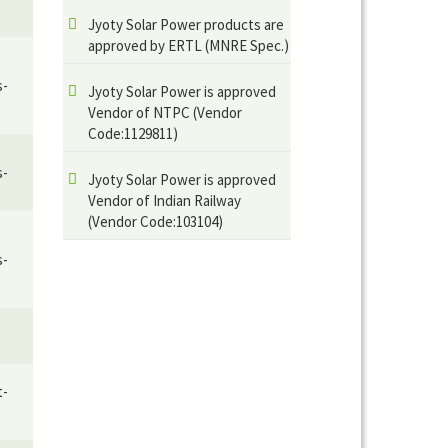
Jyoty Solar Power products are
approved by ERTL (MNRE Spec.)
s-
Jyoty Solar Power is approved
Vendor of NTPC (Vendor
Code:1129811)
s-
Jyoty Solar Power is approved
Vendor of Indian Railway
(Vendor Code:103104)
s-
t-