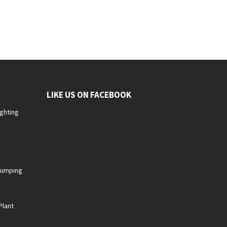
LIKE US ON FACEBOOK
ighting
 Pumping
Plant