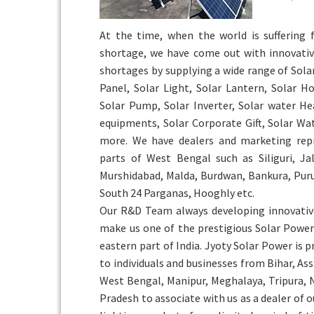
At the time, when the world is suffering
shortage, we have come out with innovativ
shortages by supplying a wide range of Sola
Panel, Solar Light, Solar Lantern, Solar H
Solar Pump, Solar Inverter, Solar water He
equipments, Solar Corporate Gift, Solar W
more. We have dealers and marketing repr
parts of West Bengal such as Siliguri, Ja
Murshidabad, Malda, Burdwan, Bankura, Puru
South 24 Parganas, Hooghly etc.
Our R&D Team always developing innovativ
make us one of the prestigious Solar Pow
eastern part of India. Jyoty Solar Power is 
to individuals and businesses from Bihar, As
West Bengal, Manipur, Meghalaya, Tripura,
Pradesh to associate with us as a dealer of 