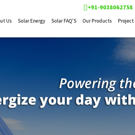
+91-9038062758
ut Us
Solar Energy
Solar FAQ'S
Our Products
Project