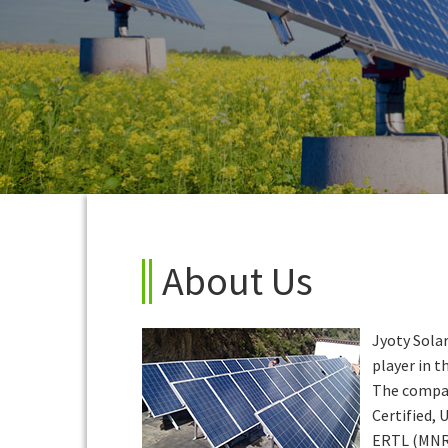
About Us
Jyoty Solar
player in th
The compan
Certified,
ERTL (MNR