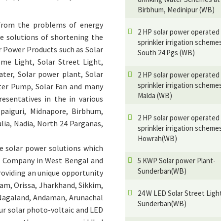
Birbhum, Medinipur (WB)
 from the problems of energy
2 HP solar power operated
e solutions of shortening the
sprinkler irrigation scheme
r Power Products such as Solar
South 24 Pgs (WB)
ome Light, Solar Street Light,
ater, Solar power plant, Solar
2 HP solar power operated
sprinkler irrigation scheme
ater Pump, Solar Fan and many
Malda (WB)
esentatives in the in various
lpaiguri, Midnapore, Birbhum,
2 HP solar power operated
lia, Nadia, North 24 Parganas,
sprinkler irrigation scheme
Howrah(WB)
e solar power solutions which
er Company in West Bengal and
5 KWP Solar power Plant-
Sunderban(WB)
providing an unique opportunity
sam, Orissa, Jharkhand, Sikkim,
24 W LED Solar Street Ligh
 Nagaland, Andaman, Arunachal
Sunderban(WB)
our solar photo-voltaic and LED