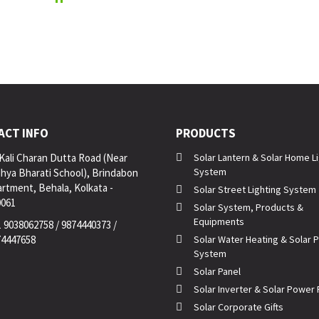
ACT INFO
PRODUCTS
Kali Charan Dutta Road (Near
Solar Lantern & Solar Home L
System
hya Bharati School), Brindabon
rtment, Behala, Kolkata -
Solar Street Lighting System
0061
Solar System, Products &
Equipments
 9038062758 / 9874440373 /
74447658
Solar Water Heating & Solar
System
Solar Panel
Solar Inverter & Solar Power 
Solar Corporate Gifts