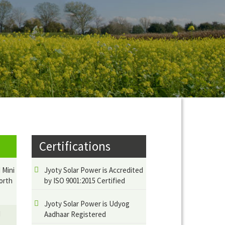
Certifications
 Mini
Jyoty Solar Power is Accredited
orth
by ISO 9001:2015 Certified
Jyoty Solar Power is Udyog
d
Aadhaar Registered