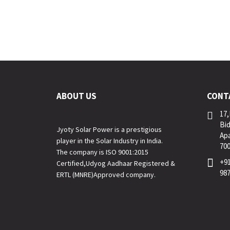
ABOUT US
CONT
17,
Bid
Jyoty Solar Power is a prestigious
Apa
player in the Solar Industry in India.
70
The company is ISO 9001:2015
+91
Certified,Udyog Aadhaar Registered &
98
ERTL (MNRE)Approved company.