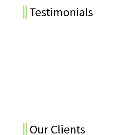
Testimonials
tions."
"We are satisfied with their quality
work as per their potential."
Gazala Khan (Elara Capita)
Our Clients